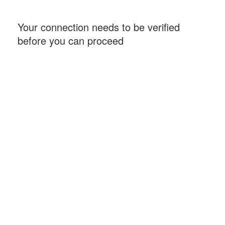
Your connection needs to be verified
before you can proceed